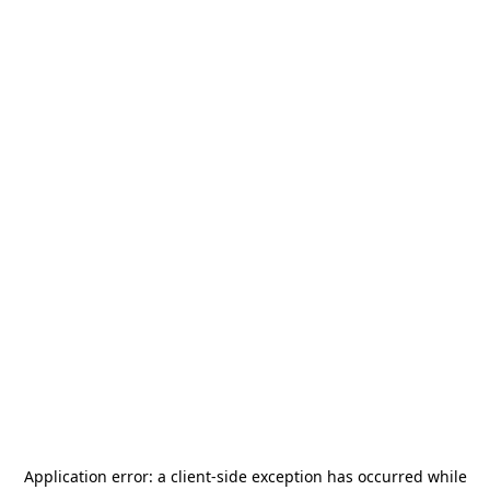
Application error: a
client
-side exception has occurred while