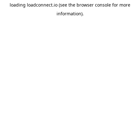
loading
loadconnect.io
(see the
browser console
for more
information).