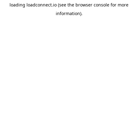
loading
loadconnect.io
(see the
browser console
for more
information).