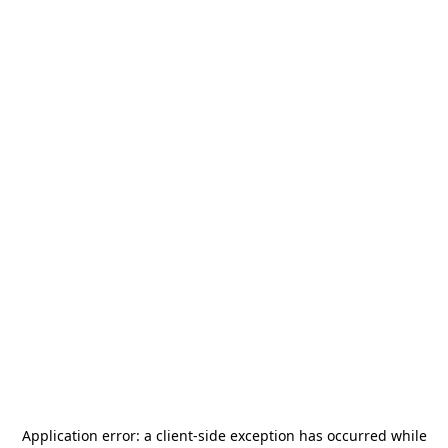
Application error: a
client
-side exception has occurred while