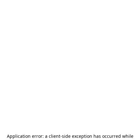
Application error: a
client
-side exception has occurred while