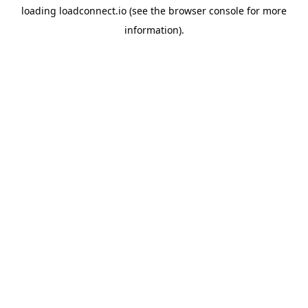
loading
loadconnect.io
(see the
browser console
for more
information).