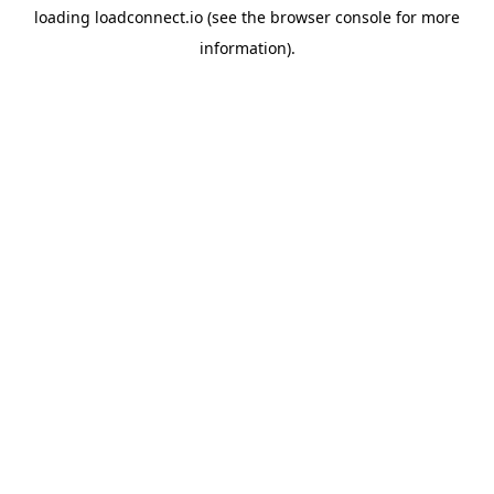
loading
loadconnect.io
(see the
browser console
for more
information).