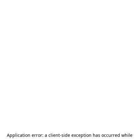
Application error: a
client
-side exception has occurred while