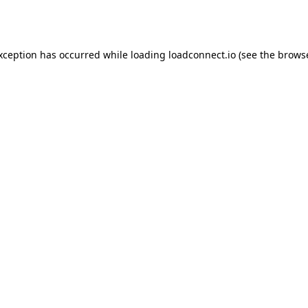
exception has occurred while loading
loadconnect.io
(see the
browse