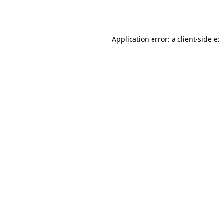
Application error: a
client
-side 