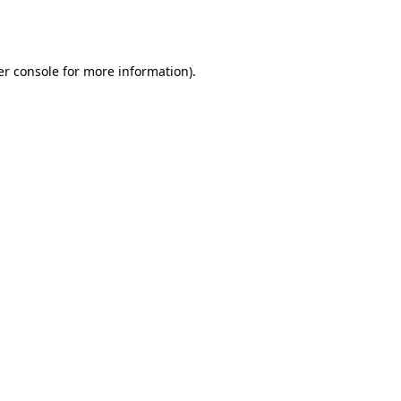
r console
for more information).