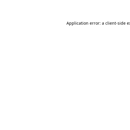
Application error: a
client
-side 