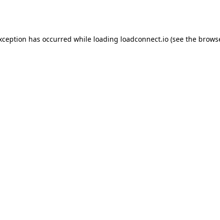
exception has occurred while loading
loadconnect.io
(see the
browse