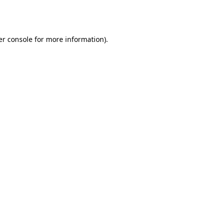
r console
for more information).