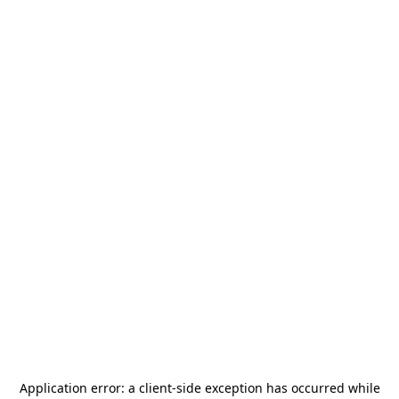
Application error: a
client
-side exception has occurred while