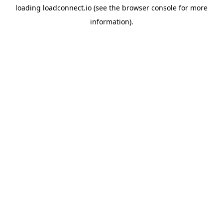
loading
loadconnect.io
(see the
browser console
for more
information).