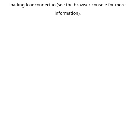
loading
loadconnect.io
(see the
browser console
for more
information).