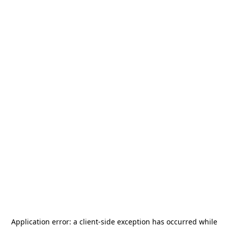
Application error: a
client
-side exception has occurred while