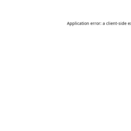
Application error: a
client
-side 