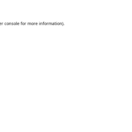
r console
for more information).