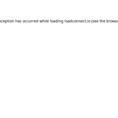
exception has occurred while loading
loadconnect.io
(see the
browse