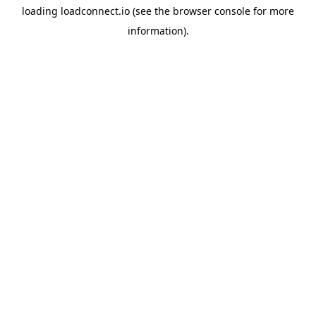
loading
loadconnect.io
(see the
browser console
for more
information).