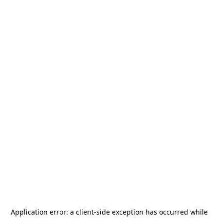
Application error: a
client
-side exception has occurred while