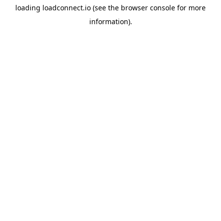
loading
loadconnect.io
(see the
browser console
for more
information).