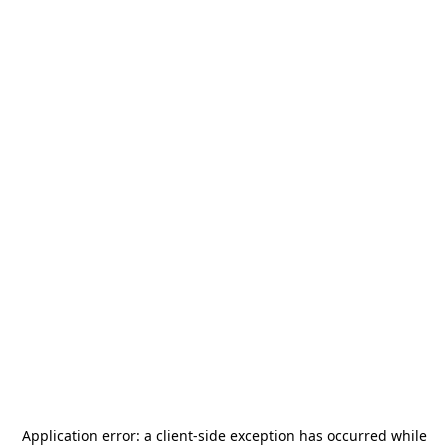
Application error: a
client
-side exception has occurred while