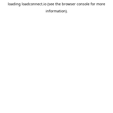
loading
loadconnect.io
(see the
browser console
for more
information).