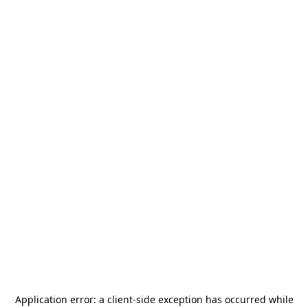
Application error: a
client
-side exception has occurred while