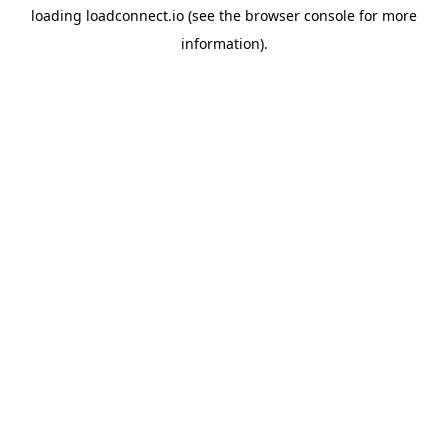
loading
loadconnect.io
(see the
browser console
for more
information).