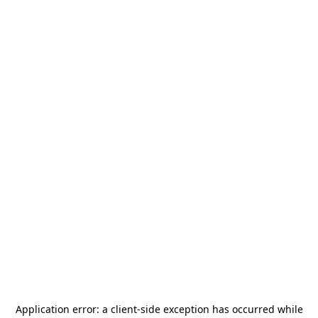
Application error: a
client
-side exception has occurred while