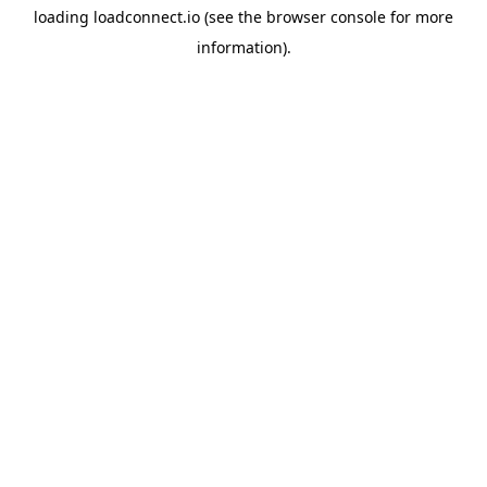
loading
loadconnect.io
(see the
browser console
for more
information).