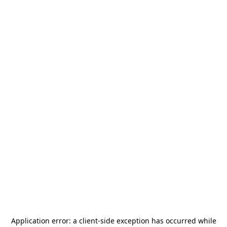
Application error: a
client
-side exception has occurred while