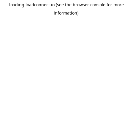
loading
loadconnect.io
(see the
browser console
for more
information).