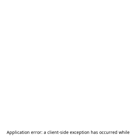
Application error: a
client
-side exception has occurred while