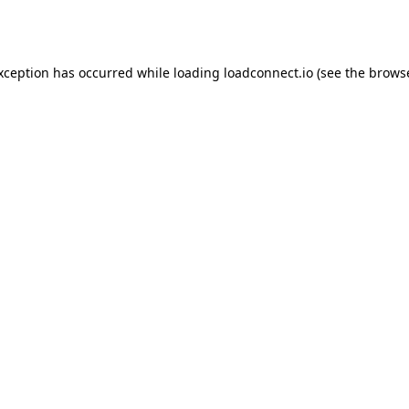
exception has occurred while loading
loadconnect.io
(see the
browse