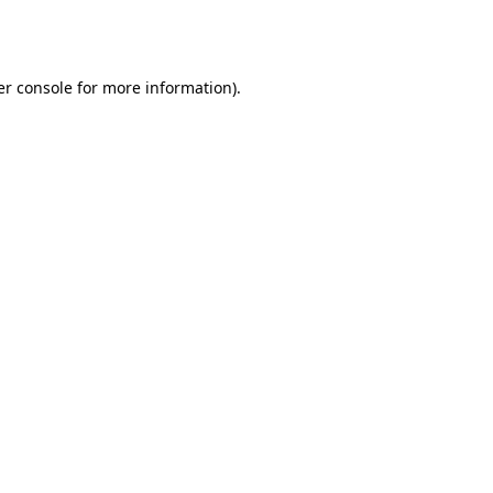
r console
for more information).