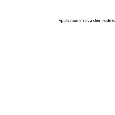
Application error: a
client
-side 