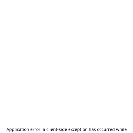
Application error: a
client
-side exception has occurred while