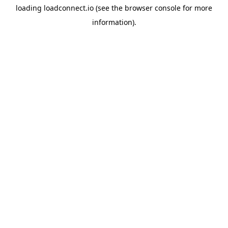
loading
loadconnect.io
(see the
browser console
for more
information).