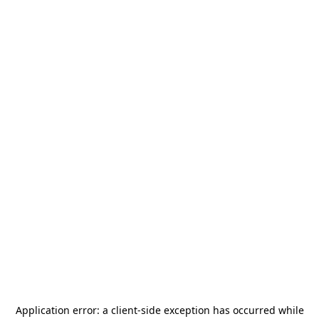
Application error: a
client
-side exception has occurred while