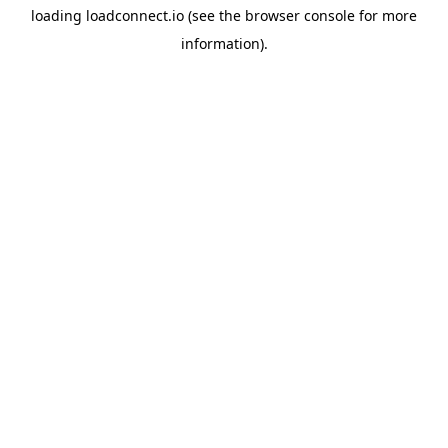
loading
loadconnect.io
(see the
browser console
for more
information).