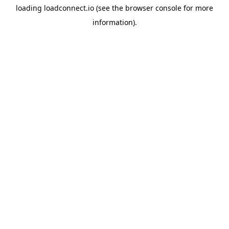
loading
loadconnect.io
(see the
browser console
for more
information).