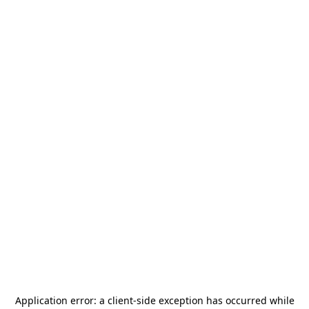
Application error: a
client
-side exception has occurred while