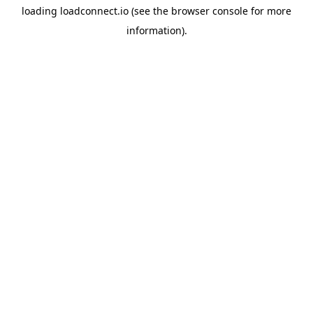
loading
loadconnect.io
(see the
browser console
for more
information).