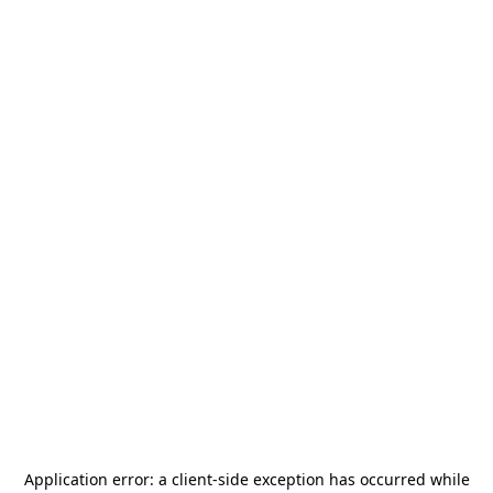
Application error: a
client
-side exception has occurred while