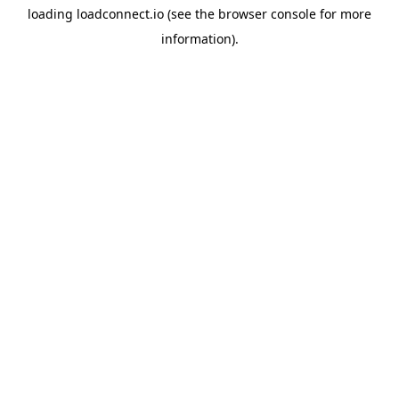
loading
loadconnect.io
(see the
browser console
for more
information).