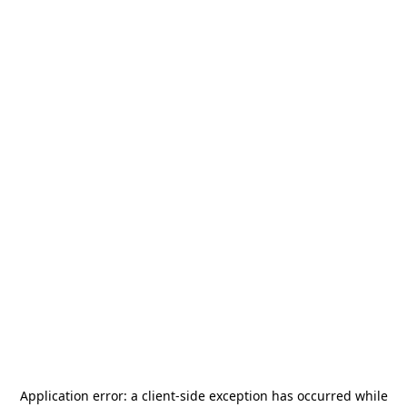
Application error: a
client
-side exception has occurred while