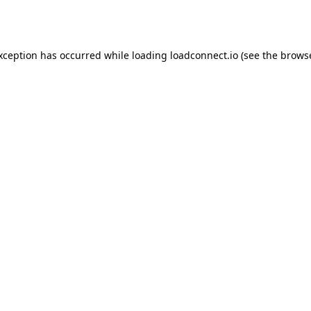
exception has occurred while loading
loadconnect.io
(see the
browse