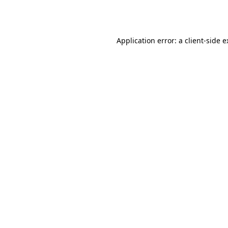
Application error: a
client
-side 