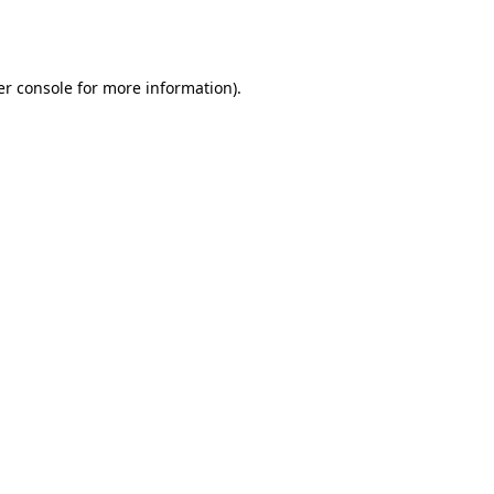
r console
for more information).