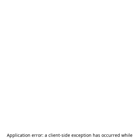
Application error: a
client
-side exception has occurred while