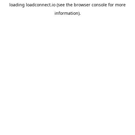
loading
loadconnect.io
(see the
browser console
for more
information).