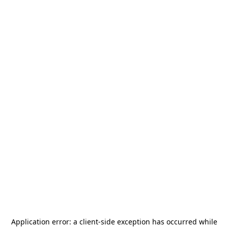
Application error: a
client
-side exception has occurred while