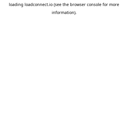
loading
loadconnect.io
(see the
browser console
for more
information).