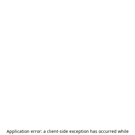
Application error: a
client
-side exception has occurred while