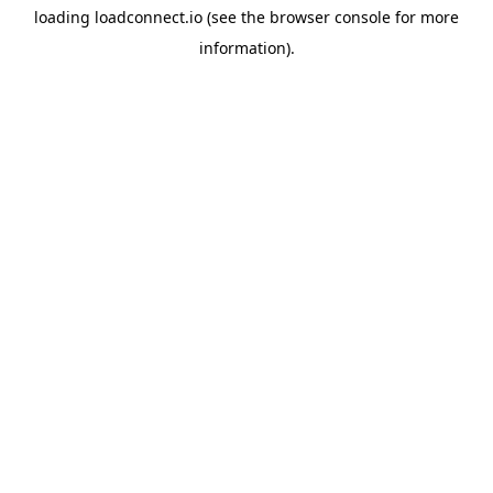
loading
loadconnect.io
(see the
browser console
for more
information).