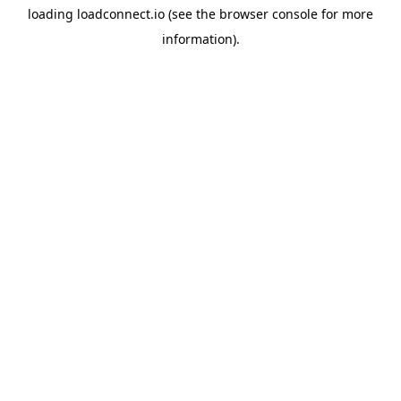
loading
loadconnect.io
(see the
browser console
for more
information).