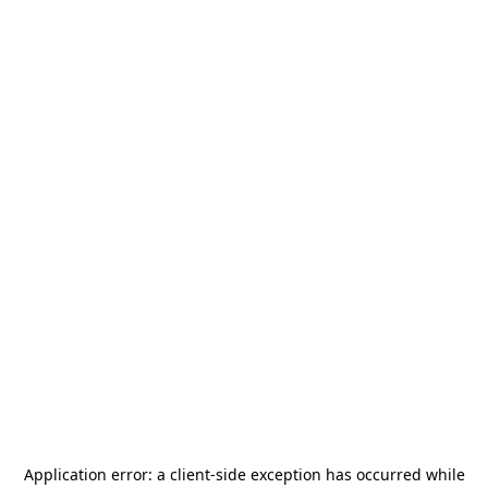
Application error: a
client
-side exception has occurred while