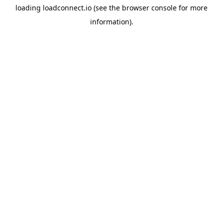
loading
loadconnect.io
(see the
browser console
for more
information).