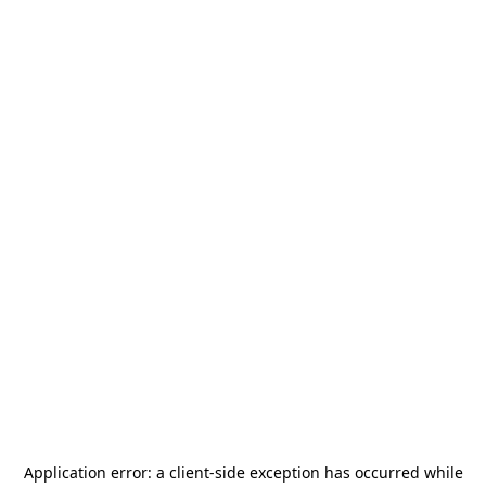
Application error: a
client
-side exception has occurred while