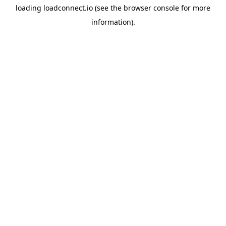
loading
loadconnect.io
(see the
browser console
for more
information).