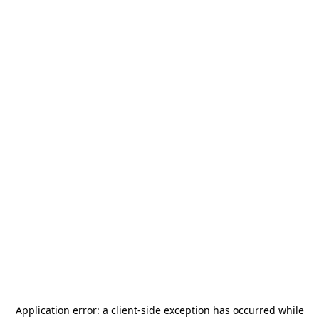
Application error: a
client
-side exception has occurred while