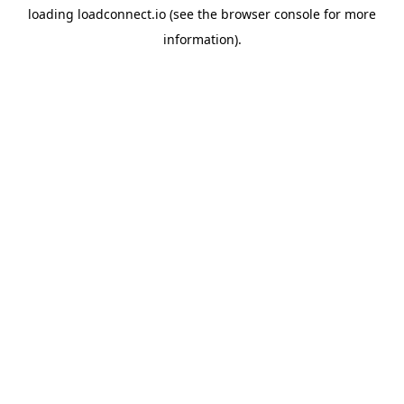
loading
loadconnect.io
(see the
browser console
for more
information).