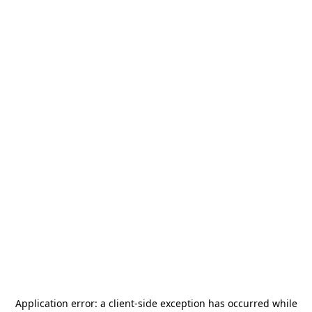
Application error: a
client
-side exception has occurred while