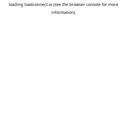
loading
loadconnect.io
(see the
browser console
for more
information).