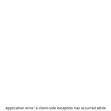
Application error: a
client
-side exception has occurred while