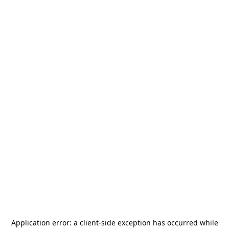
Application error: a
client
-side exception has occurred while