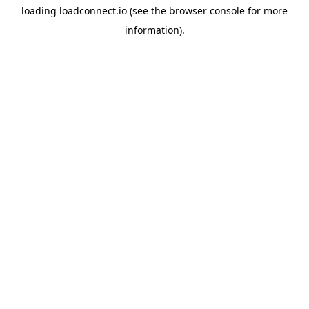
loading
loadconnect.io
(see the
browser console
for more
information).