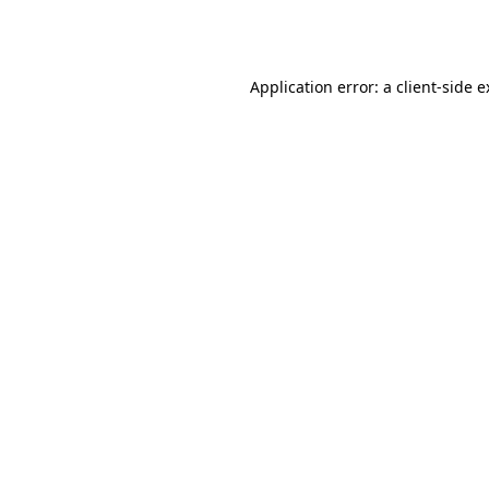
Application error: a
client
-side 