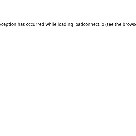
exception has occurred while loading
loadconnect.io
(see the
browse