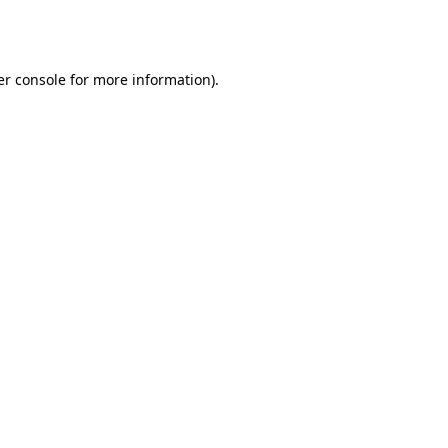
r console
for more information).