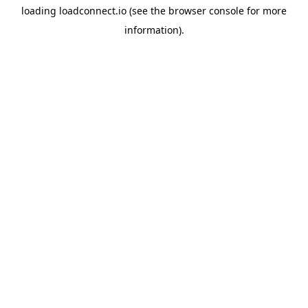
loading
loadconnect.io
(see the
browser console
for more
information).