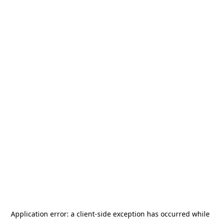
Application error: a
client
-side exception has occurred while