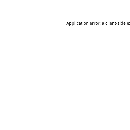
Application error: a
client
-side 