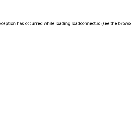
exception has occurred while loading
loadconnect.io
(see the
browse