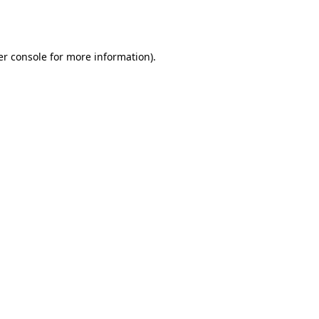
r console
for more information).