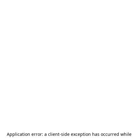
Application error: a
client
-side exception has occurred while