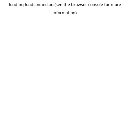
loading
loadconnect.io
(see the
browser console
for more
information).