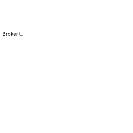
Broker