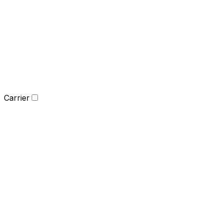
Carrier