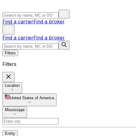
Find a carrier
Find a broker
Find a carrier
Find a broker
Filters
Filters
Location
United States of America
Mississippi
Entity