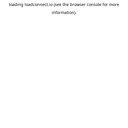
loading
loadconnect.io
(see the
browser console
for more
information).