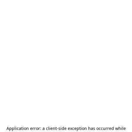
Application error: a
client
-side exception has occurred while