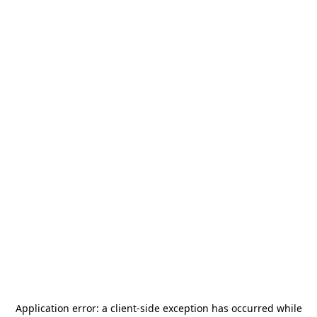
Application error: a
client
-side exception has occurred while