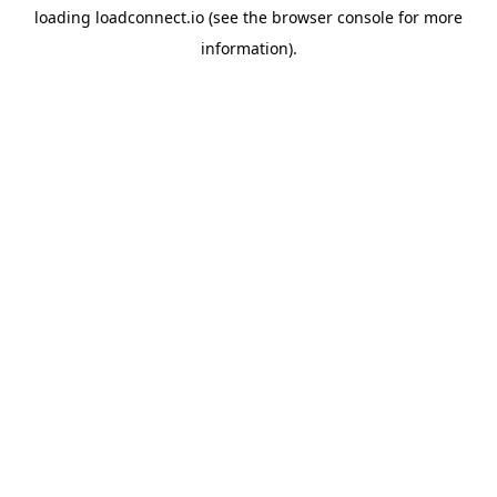
loading
loadconnect.io
(see the
browser console
for more
information).