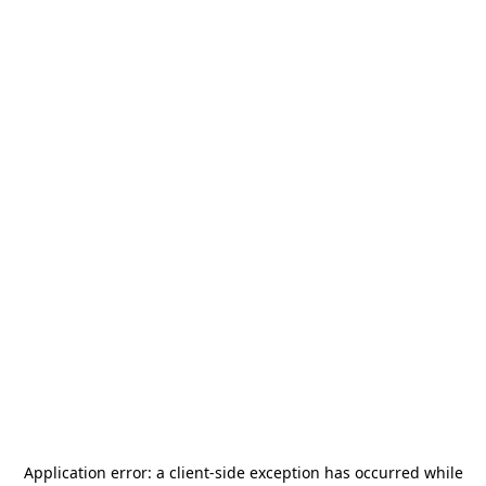
Application error: a
client
-side exception has occurred while