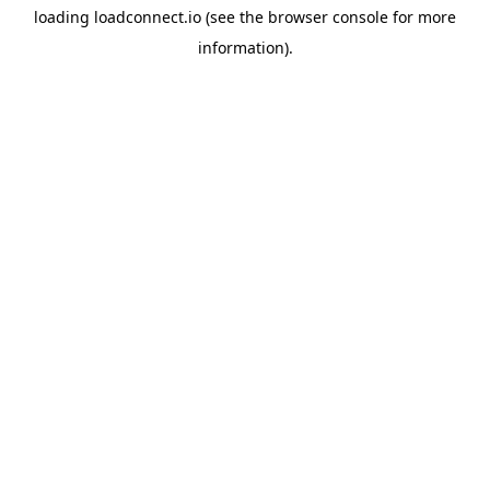
loading
loadconnect.io
(see the
browser console
for more
information).