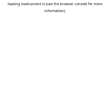
loading
loadconnect.io
(see the
browser console
for more
information).