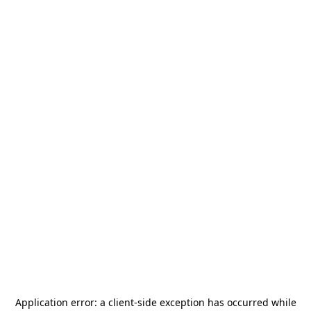
Application error: a
client
-side exception has occurred while