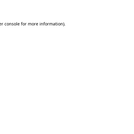
r console
for more information).