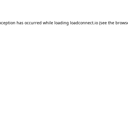
exception has occurred while loading
loadconnect.io
(see the
browse