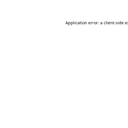
Application error: a
client
-side 