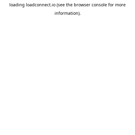
loading
loadconnect.io
(see the
browser console
for more
information).