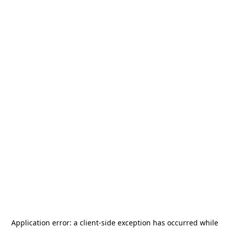
Application error: a
client
-side exception has occurred while