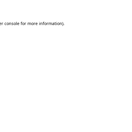
r console
for more information).