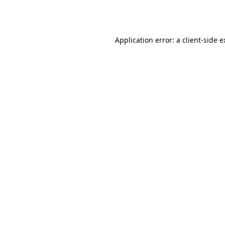
Application error: a
client
-side 