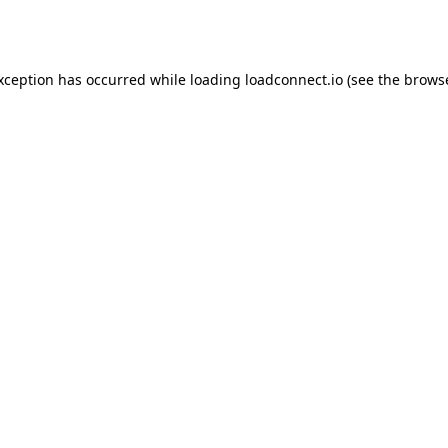
exception has occurred while loading
loadconnect.io
(see the
browse