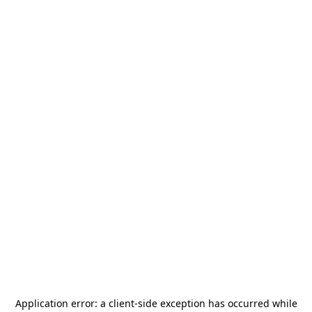
Application error: a
client
-side exception has occurred while