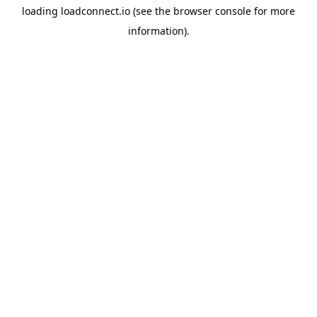
loading
loadconnect.io
(see the
browser console
for more
information).