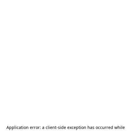
Application error: a
client
-side exception has occurred while