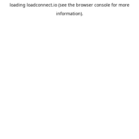
loading
loadconnect.io
(see the
browser console
for more
information).