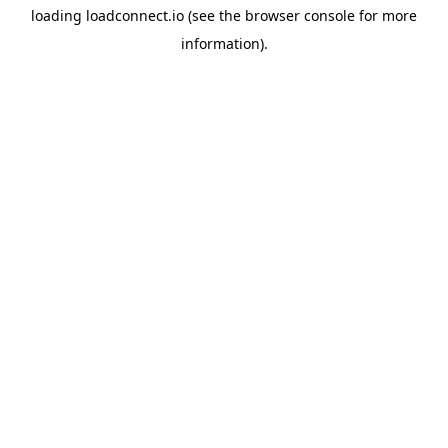
loading
loadconnect.io
(see the
browser console
for more
information).