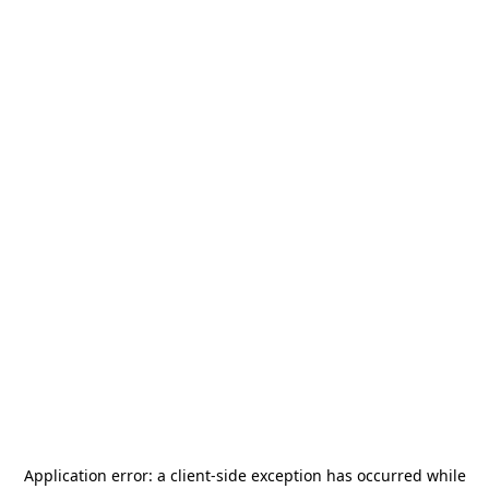
Application error: a
client
-side exception has occurred while