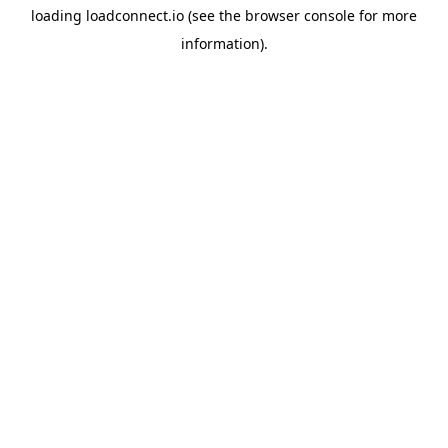
loading
loadconnect.io
(see the
browser console
for more
information).