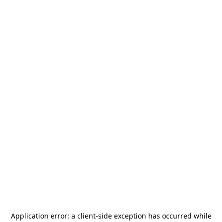
Application error: a
client
-side exception has occurred while