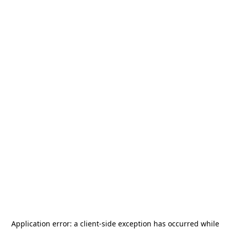
Application error: a
client
-side exception has occurred while