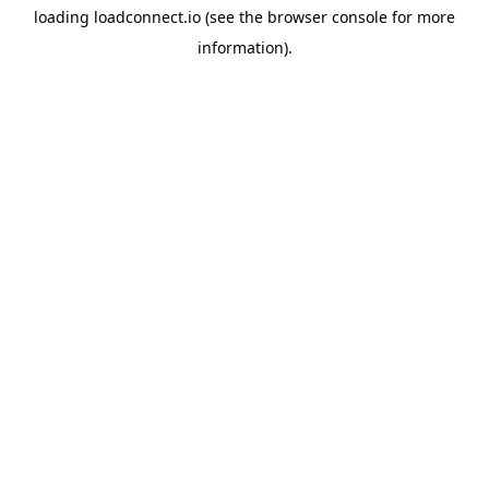
loading
loadconnect.io
(see the
browser console
for more
information).