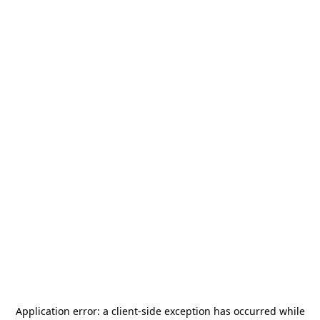
Application error: a
client
-side exception has occurred while