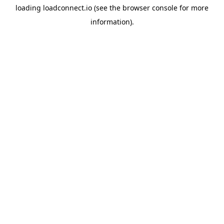
loading
loadconnect.io
(see the
browser console
for more
information).