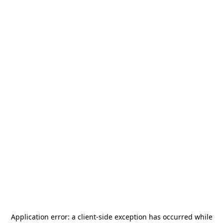
Application error: a
client
-side exception has occurred while