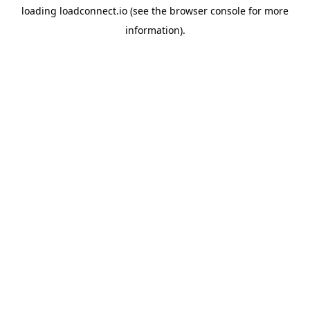
loading
loadconnect.io
(see the
browser console
for more
information).